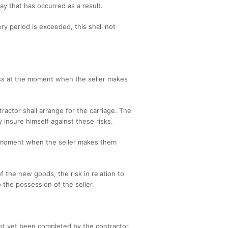
ay that has occurred as a result.
y period is exceeded, this shall not
 pass at the moment when the seller makes
ractor shall arrange for the carriage. The
 insure himself against these risks.
the moment when the seller makes them
f the new goods, the risk in relation to
 the possession of the seller.
ot yet been completed by the contractor,