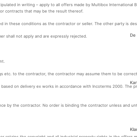
ipulated in writing – apply to all offers made by Multibox International 
or contracts that may be the result thereof.
ted in these conditions as the contractor or seller. The other party is d
De
er shall not apply and are expressly rejected.
nt.
ngs etc. to the contractor, the contractor may assume them to be corre
Kar
re based on delivery ex works in accordance with Incoterms 2000. The pr
tance by the contractor. No order is binding the contractor unless and u
Kla
r retains the copyright and all industrial property rights in the offers m