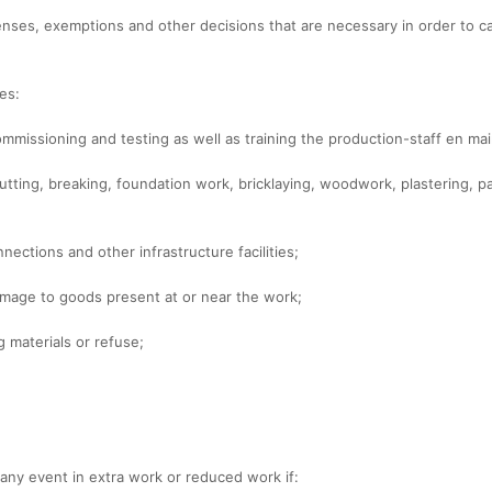
licenses, exemptions and other decisions that are necessary in order to 
es:
 commissioning and testing as well as training the production-staff en ma
utting, breaking, foundation work, bricklaying, woodwork, plastering, pa
nnections and other infrastructure facilities;
damage to goods present at or near the work;
g materials or refuse;
n any event in extra work or reduced work if: