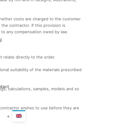
 whether costs are charged to the customer
he contractor. If this provision is
on to any compensation owed by law.
g
relate directly to the order.
nal suitability of the materials prescribed
tact
ings, calculations, samples, models and so
contractor wishes to use before they are