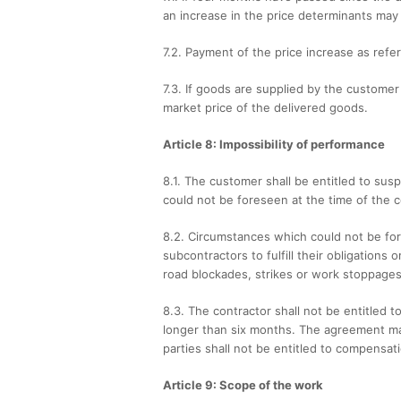
an increase in the price determinants may
7.2. Payment of the price increase as refer
7.3. If goods are supplied by the custome
market price of the delivered goods.
Article 8: Impossibility of performance
8.1. The customer shall be entitled to su
could not be foreseen at the time of the 
8.2. Circumstances which could not be for
subcontractors to fulfill their obligations 
road blockades, strikes or work stoppages 
8.3. The contractor shall not be entitled 
longer than six months. The agreement may
parties shall not be entitled to compensat
Article 9: Scope of the work