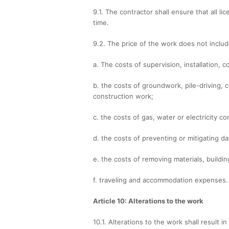
9.1. The contractor shall ensure that all 
time.
9.2. The price of the work does not includ
a. The costs of supervision, installation,
b. the costs of groundwork, pile-driving, c
construction work;
c. the costs of gas, water or electricity co
d. the costs of preventing or mitigating 
e. the costs of removing materials, buildin
f. traveling and accommodation expenses.
Article 10: Alterations to the work
10.1. Alterations to the work shall result i