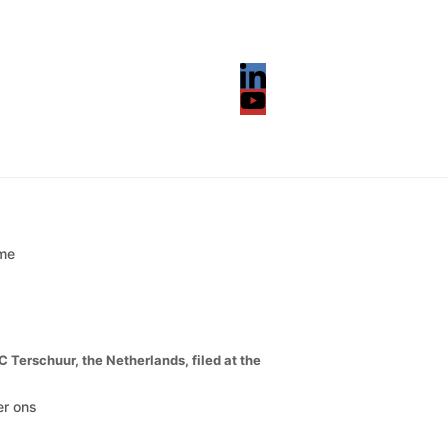
LinkedIn
YouTube
me
erschuur, the Netherlands, filed at the
r ons