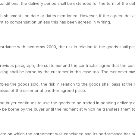
conditions, the delivery period shall be extended for the term of the del
sh shipments on date or dates mentioned. However, if the agreed deliver
t to compensation unless this has been agreed in writing.
accordance with Incoterms 2000, the risk in relation to the goods shall
 previous paragraph, the customer and the contractor agree that the cont
oading shall be borne by the customer in this case too. The customer may
sembles the goods sold, the risk in relation to the goods shall pass at 
mises of the seller or at another agreed place.
 the buyer continues to use the goods to be traded in pending delivery o
o be borne by the buyer until the moment at which he transfers them to
e date on which the agreement was concluded and its performance has n