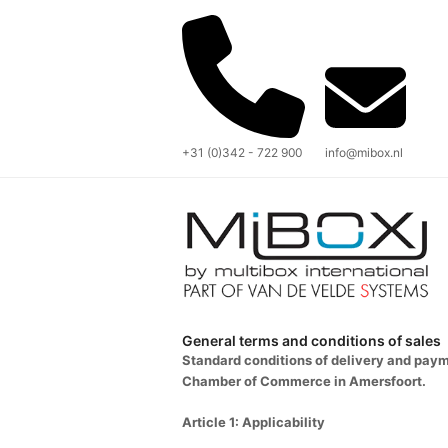
+31 (0)342 - 722 900
info@mibox.nl
General terms and conditions of sales
Standard conditions of delivery and pay
Chamber of Commerce in Amersfoort.
Article 1: Applicability