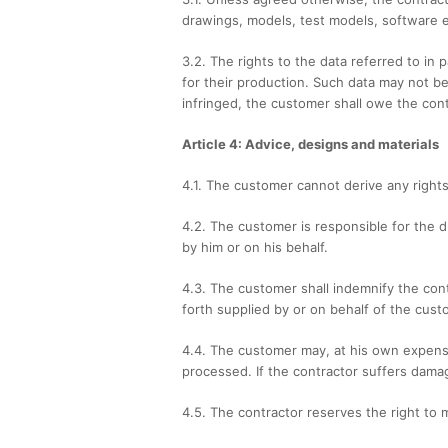
drawings, models, test models, software e
3.2. The rights to the data referred to in
for their production. Such data may not be
infringed, the customer shall owe the con
Article 4: Advice, designs and materials
4.1. The customer cannot derive any rights
4.2. The customer is responsible for the d
by him or on his behalf.
4.3. The customer shall indemnify the contr
forth supplied by or on behalf of the cust
4.4. The customer may, at his own expense
processed. If the contractor suffers damag
4.5. The contractor reserves the right to