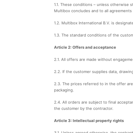
1.1. These conditions – unless otherwise st
Multibox concludes and to all agreements 
1.2. Multibox International B.V. is designa
1.3. The standard conditions of the custom
Article 2: Offers and acceptance
2.1. All offers are made without engageme
2.2. If the customer supplies data, drawi
2.3. The prices referred to in the offer a
packaging.
2.4. All orders are subject to final accep
the customer by the contractor.
Article 3: Intellectual property rights
3.1. Unless agreed otherwise, the contracto