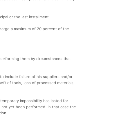
ipal or the last installment.
charge a maximum of 20 percent of the
m performing them by circumstances that
 include failure of his suppliers and/or
heft of tools, loss of processed materials,
temporary impossibility has lasted for
 not yet been performed. In that case the
tion.