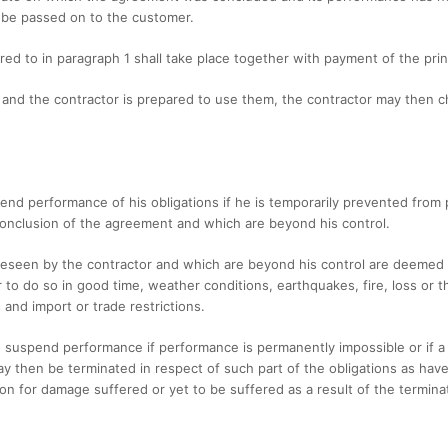
 be passed on to the customer.
red to in paragraph 1 shall take place together with payment of the princ
r and the contractor is prepared to use them, the contractor may then 
spend performance of his obligations if he is temporarily prevented fro
conclusion of the agreement and which are beyond his control.
eseen by the contractor and which are beyond his control are deemed to
or to do so in good time, weather conditions, earthquakes, fire, loss or t
and import or trade restrictions.
to suspend performance if performance is permanently impossible or if a 
 then be terminated in respect of such part of the obligations as have
ion for damage suffered or yet to be suffered as a result of the termina