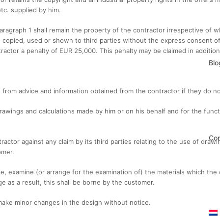
tc. supplied by him.
 paragraph 1 shall remain the property of the contractor irrespective of
 copied, used or shown to third parties without the express consent of t
tractor a penalty of EUR 25,000. This penalty may be claimed in additi
Blo
 from advice and information obtained from the contractor if they do not 
rawings and calculations made by him or on his behalf and for the functio
Con
actor against any claim by its third parties relating to the use of draw
omer.
, examine (or arrange for the examination of) the materials which the 
e as a result, this shall be borne by the customer.
 make minor changes in the design without notice.