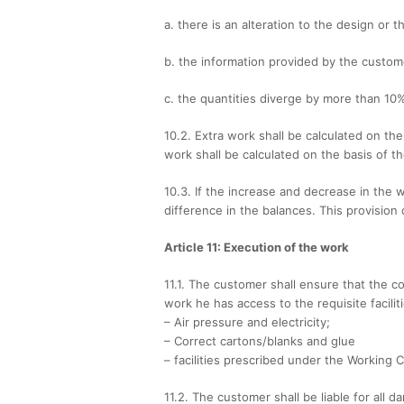
a. there is an alteration to the design or t
b. the information provided by the custom
c. the quantities diverge by more than 10
10.2. Extra work shall be calculated on th
work shall be calculated on the basis of 
10.3. If the increase and decrease in the 
difference in the balances. This provision 
Article 11: Execution of the work
11.1. The customer shall ensure that the co
work he has access to the requisite facilit
– Air pressure and electricity;
– Correct cartons/blanks and glue
– facilities prescribed under the Working 
11.2. The customer shall be liable for all 