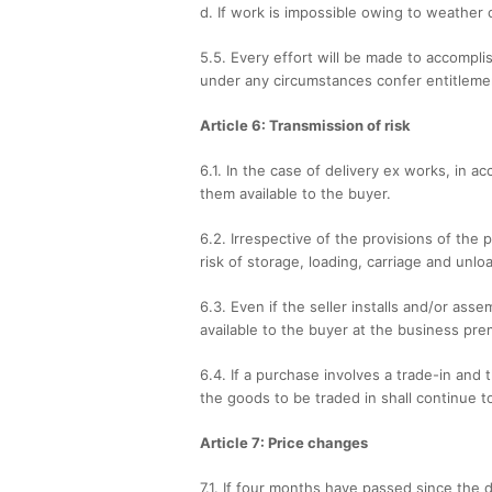
d. If work is impossible owing to weather 
5.5. Every effort will be made to accompli
under any circumstances confer entitlemen
Article 6: Transmission of risk
6.1. In the case of delivery ex works, in 
them available to the buyer.
6.2. Irrespective of the provisions of the
risk of storage, loading, carriage and unl
6.3. Even if the seller installs and/or as
available to the buyer at the business pre
6.4. If a purchase involves a trade-in and
the goods to be traded in shall continue t
Article 7: Price changes
7.1. If four months have passed since th