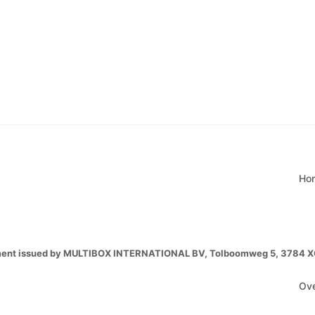
Ho
ment issued by MULTIBOX INTERNATIONAL BV, Tolboomweg 5, 3784 XC T
Ove