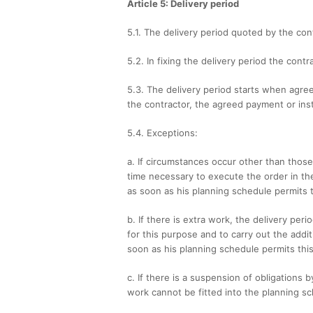
Article 5: Delivery period
5.1. The delivery period quoted by the con
5.2. In fixing the delivery period the con
5.3. The delivery period starts when agree
the contractor, the agreed payment or ins
5.4. Exceptions:
a. If circumstances occur other than thos
time necessary to execute the order in the
as soon as his planning schedule permits t
b. If there is extra work, the delivery per
for this purpose and to carry out the addit
soon as his planning schedule permits this
c. If there is a suspension of obligations 
work cannot be fitted into the planning sc