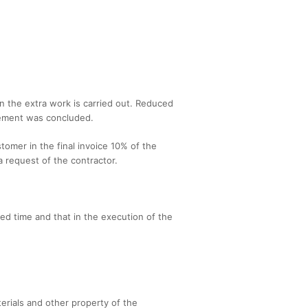
en the extra work is carried out. Reduced
reement was concluded.
tomer in the final invoice 10% of the
 a request of the contractor.
eed time and that in the execution of the
terials and other property of the