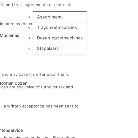
B.V. and to all agreements or contracts
Assortiment
esignated as the customer or buyer.
Trayopzetmachines
 Machines
Dozen-opzetmachines
Stapelaars
ct and may base his offer upon them.
tonnen dozen
ices are exclusive of turnover tax and
ntil a written acceptance has been sent to
ntenservice
ade by him and in designs, illustrations,