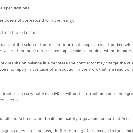
he specifications;
er does not correspond with the reality;
% from the estimates.
e basis of the value of the price determinants applicable at the time wh
the value of the price determinants applicable at the time when the ag
work results on balance in a decrease the contractor may charge the cus
does not apply in the case of a reduction in the work that is a result of
ntractor can carry out his activities without interruption and at the agr
ies such as:
Conditions Act and other health and safety regulations under that Act.
damage as a result of the loss, theft or burning of or damage to tools, ma