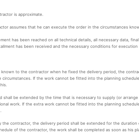
tractor is approximate.
tractor assumes that he can execute the order in the circumstances know
ment has been reached on all technical details, all necessary data, fina
tallment has been received and the necessary conditions for execution o
e known to the contractor when he fixed the delivery period, the contra
 circumstances. If the work cannot be fitted into the planning schedule 
his.
iod shall be extended by the time that is necessary to supply (or arrange
ional work. If the extra work cannot be fitted into the planning schedul
.
by the contractor, the delivery period shall be extended for the duration
hedule of the contractor, the work shall be completed as soon as his pl