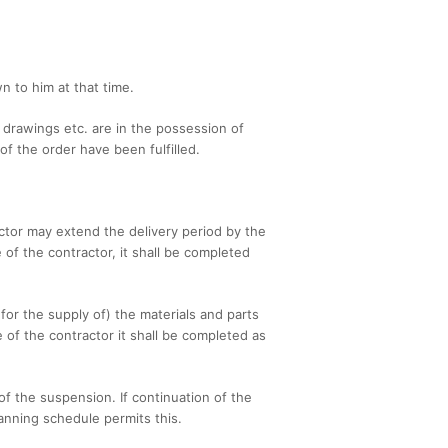
n to him at that time.
l drawings etc. are in the possession of
f the order have been fulfilled.
ctor may extend the delivery period by the
of the contractor, it shall be completed
 for the supply of) the materials and parts
e of the contractor it shall be completed as
 of the suspension. If continuation of the
anning schedule permits this.