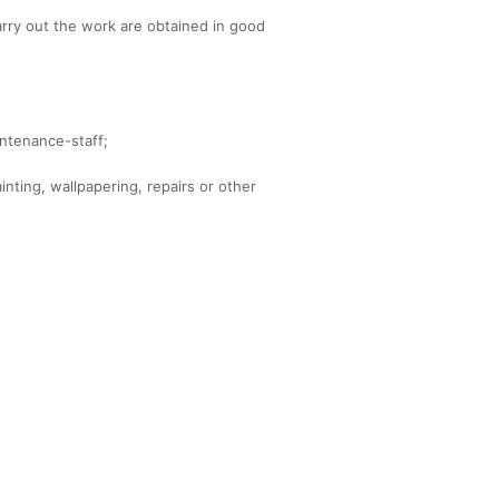
carry out the work are obtained in good
intenance-staff;
inting, wallpapering, repairs or other