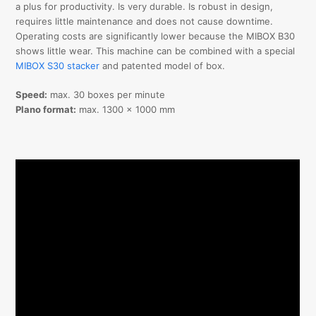
a plus for productivity. Is very durable. Is robust in design,
requires little maintenance and does not cause downtime.
Operating costs are significantly lower because the MIBOX B30
shows little wear. This machine can be combined with a special
MIBOX S30 stacker
and patented model of box.
Speed:
max. 30 boxes per minute
Plano format:
max. 1300 x 1000 mm