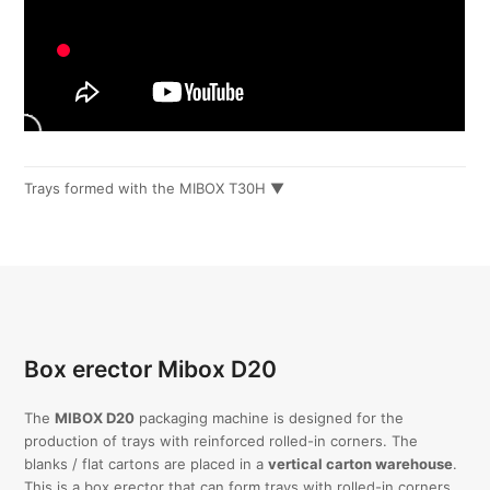
Trays formed with the MIBOX T30H ▼
Box erector Mibox D20
The
MIBOX D20
packaging machine is designed for the
production of trays with reinforced rolled-in corners. The
blanks / flat cartons are placed in a
vertical carton warehouse
.
This is a box erector that can form trays with rolled-in corners