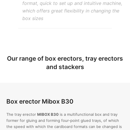
format, quick to set up and intuitive machine,
which offers great flexibility in changing the
box sizes
Our range of box erectors, tray erectors
and stackers
Box erector Mibox B30
The tray erector
MIBOX B30
is a multifunctional box and tray
former for gluing and forming four-point glued trays, of which
the speed with which the cardboard formats can be changed is