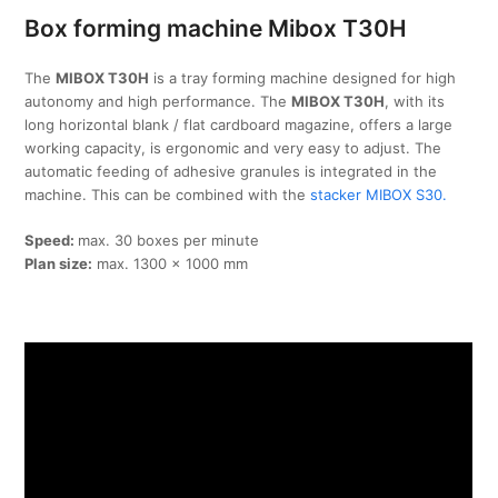
Box forming machine Mibox T30H
The
MIBOX T30H
is a tray forming machine designed for high
autonomy and high performance. The
MIBOX T30H
, with its
long horizontal blank / flat cardboard magazine, offers a large
working capacity, is ergonomic and very easy to adjust. The
automatic feeding of adhesive granules is integrated in the
machine. This can be combined with the
stacker MIBOX S30.
Speed:
max. 30 boxes per minute
Plan size:
max. 1300 x 1000 mm