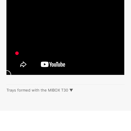
Trays formed with the MIBOX T30 ▼