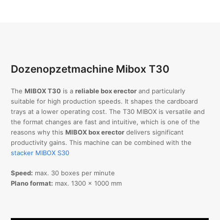
Dozenopzetmachine Mibox T30
The
MIBOX T30
is a
reliable box erector
and particularly
suitable for high production speeds. It shapes the cardboard
trays at a lower operating cost. The T30 MIBOX is versatile and
the format changes are fast and intuitive, which is one of the
reasons why this
MIBOX box erector
delivers significant
productivity gains. This machine can be combined with the
stacker MIBOX S30
Speed:
max. 30 boxes per minute
Plano format:
max. 1300 x 1000 mm