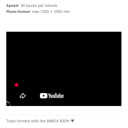
Speed:
30 boxes per minute
Plano format:
max 1300 x 1000 mm
Trays formed with the MIBOX B30H ▼