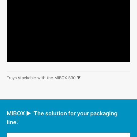
Trays stackable with the MIBOX S30 ▼
MIBOX ► 'The solution for your packaging
line.'