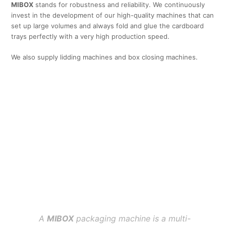
MIBOX
stands for robustness and reliability. We continuously
invest in the development of our high-quality machines that can
set up large volumes and always fold and glue the cardboard
trays perfectly with a very high production speed.
We also supply lidding machines and box closing machines.
A
MIBOX
packaging machine is a multi-