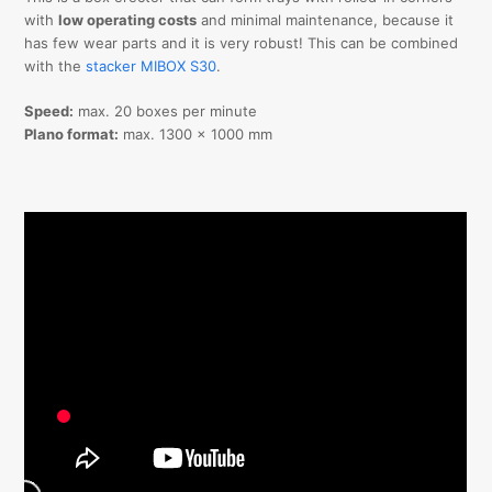
with
low operating costs
and minimal maintenance, because it
has few wear parts and it is very robust! This can be combined
with the
stacker MIBOX S30
.
Speed:
max. 20 boxes per minute
Plano format:
max. 1300 x 1000 mm