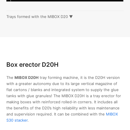
Trays formed with the MIBOX D20 ▼
Box erector D20H
The
MIBOX D20H
tray forming machine, it is the D20H version
with a greater autonomy due to its large vertical magazine of
flat cartons / blanks and integrated system to supply the glue
tanks with glue granules! The MIBOX D20H is a tray erector for
making boxes with reinforced rolled-in corners. It includes all
the benefits of the D20’s high reliability with less maintenance
and supervision required. It can be combined with the
MIBOX
S30 stacker
.