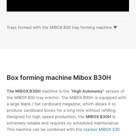
Trays formed with the MIBOX B30 tray forming machine ▼
Box forming machine Mibox B30H
The MIBOX B30H
machine is the
“High Autonomy”
version of
the MIBOX B30 tray erector. The MIBOX B30H is equipped with
a large blank / flat cardboard magazine, which allows it to
produce cardboard boxes for a long time without refilling.
Designed for high speed production, the
MIBOX B30H
is
extremely reliable and requires no scheduled maintenance.
This machine can be combined with the
stacker MIBOX S30