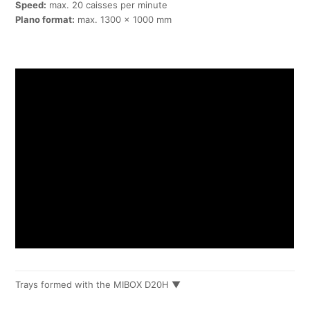
Speed:
max. 20 caisses per minute
Plano format:
max. 1300 x 1000 mm
Trays formed with the MIBOX D20H ▼