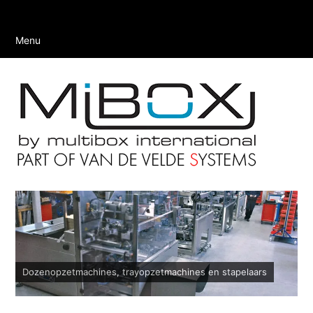
Menu
Dozenopzetmachines, trayopzetmachines en stapelaars