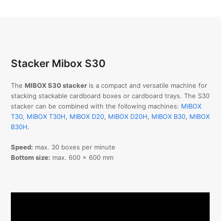
Stacker Mibox S30
The
MIBOX S30 stacker
is a compact and versatile machine for
stacking stackable cardboard boxes or cardboard trays. The S30
stacker can be combined with the following machines:
MIBOX
T30
,
MIBOX T30H
,
MIBOX D20
,
MIBOX D20H
,
MIBOX B30
,
MIBOX
B30H
.
Speed:
max. 30 boxes per minute
Bottom size:
max. 600 x 600 mm