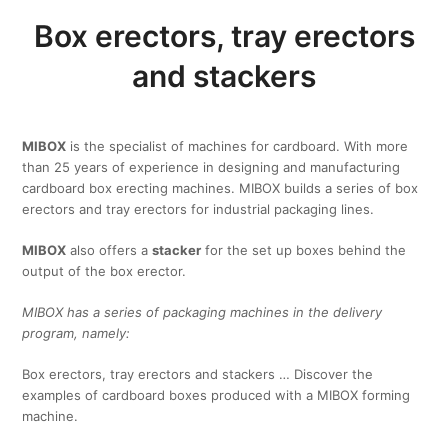
Box erectors, tray erectors
and stackers
MIBOX
is the specialist of machines for cardboard. With more
than 25 years of experience in designing and manufacturing
cardboard box erecting machines. MIBOX builds a series of box
erectors and tray erectors for industrial packaging lines.
MIBOX
also offers a
stacker
for the set up boxes behind the
output of the box erector.
MIBOX has a series of packaging machines in the delivery
program, namely:
Box erectors, tray erectors and stackers … Discover the
examples of cardboard boxes produced with a MIBOX forming
machine.