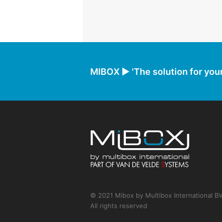
MIBOX ► 'The solution for your
© 2021 Mibox by Multibox International B
All rights reserved