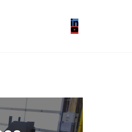
LinkedIn
YouTube