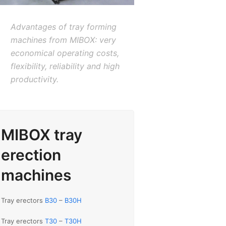
Advantages of tray forming
machines from MIBOX: very
economical operating costs,
flexibility, reliability and high
productivity.
MIBOX tray
erection
machines
Tray erectors
B30
–
B30H
Tray erectors
T30
–
T30H