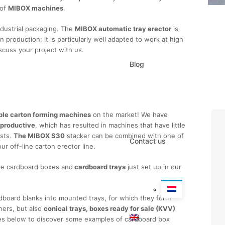
 of
MIBOX machines
.
ndustrial packaging. The
MIBOX automatic tray erector
is
in production; it is particularly well adapted to work at high
scuss your project with us.
Blog
quest information
able carton forming machines
on the market! We have
 productive
, which has resulted in machines that have little
osts.
The MIBOX S30
stacker can be combined with one of
Contact us
r off-line carton erector line.
he cardboard boxes and
cardboard trays
just set up in our
rdboard blanks into mounted trays, for which they form
ners, but also
conical trays, boxes ready for sale (KVV)
ges below to discover some examples of cardboard box