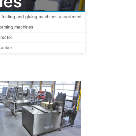
nes
 folding and gluing machines assortment
forming machines
rector
tacker