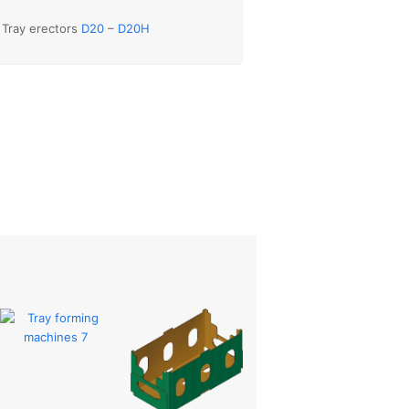
Tray erectors
D20
–
D20H