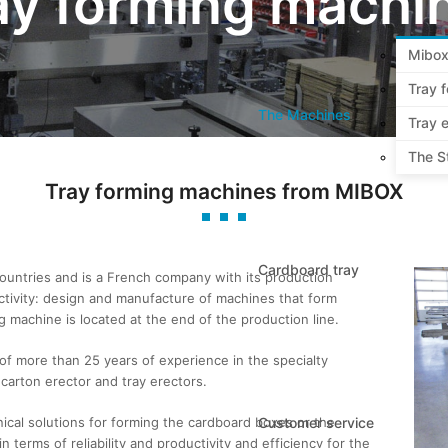
ay forming machi
Mibox
Tray 
The Machines
Tray e
The S
Tray forming machines from MIBOX
Cardboard tray
untries and is a French company with its production
 activity: design and manufacture of machines that form
 machine is located at the end of the production line.
 of more than 25 years of experience in the specialty
carton erector and tray erectors.
ical solutions for forming the cardboard boxes or the
Customer service
n terms of reliability and productivity and efficiency for the