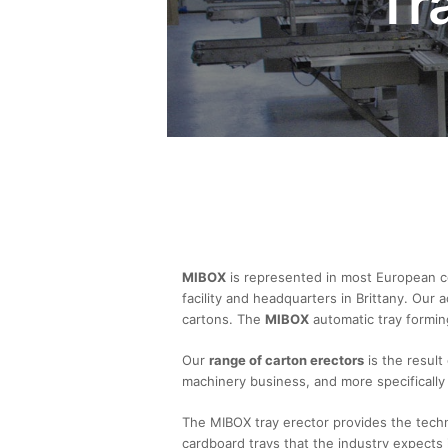
Tr
MIBOX
is represented in most European co
facility and headquarters in Brittany. Our
cartons. The
MIBOX
automatic tray forming
Our
range of carton erectors
is the result
machinery business, and more specifically 
The MIBOX tray erector provides the techn
cardboard trays that the industry expects i