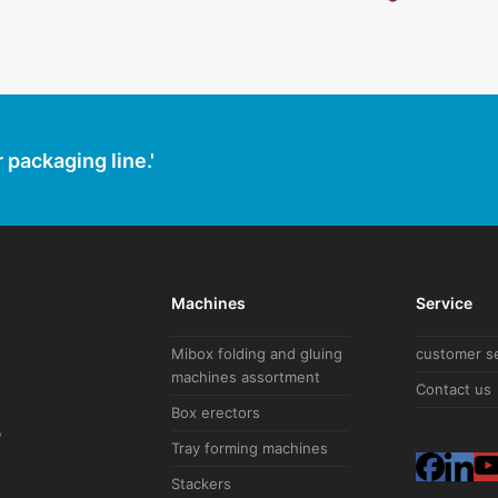
 packaging line.'
Machines
Service
Mibox folding and gluing
customer s
machines assortment
Contact us
Box erectors
V
Tray forming machines
F
L
Stackers
a
i