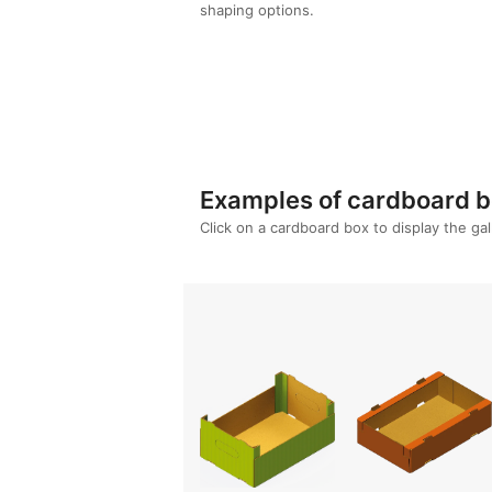
shaping options.
Re
Examples of cardboard bo
Click on a cardboard box to display the ga