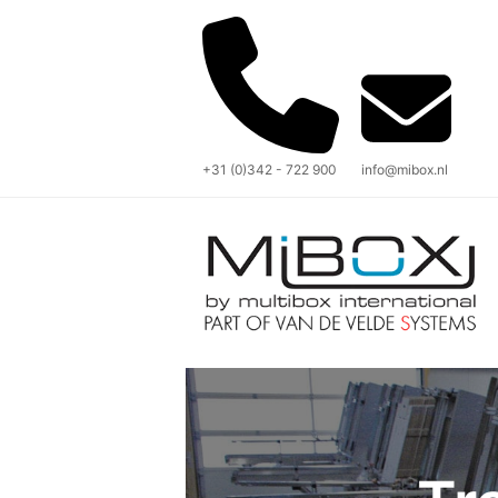
+31 (0)342 - 722 900
info@mibox.nl