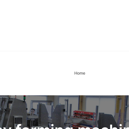
Home
About us