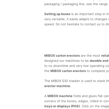
packaging / packaging line, see the range
Setting up boxes
is an important step in i
very versatile, it easily adapts to changes 
speed. Do not hesitate to contact us to di
Re
MIBOX carton erectors
are the most
reli
designed our machines to be
durable and
to no downtime and very low operating c
the
MIBOX carton erectors
to complete you
The MIBOX S30 stacker is used to stack t
erector machine.
A
MIBOX machine
folds and glues flat ca
corners of the boxes, edges, rolled-in cor
trays or displays (POS)
. Click on the ima