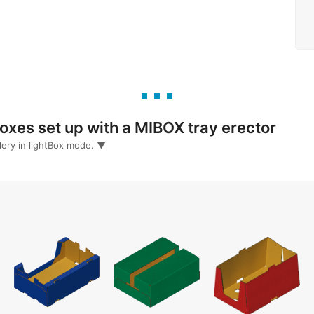
quest information
xes set up with a MIBOX tray erector
llery in lightBox mode. ▼