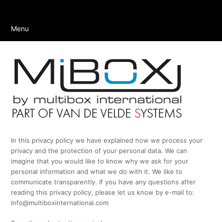
Menu
In this privacy policy we have explained how we process your
privacy and the protection of your personal data. We can
imagine that you would like to know why we ask for your
personal information and what we do with it. We like to
communicate transparently. If you have any questions after
reading this privacy policy, please let us know by e-mail to:
info@multiboxinternational.com