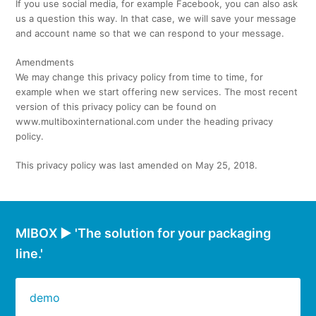
If you use social media, for example Facebook, you can also ask
us a question this way. In that case, we will save your message
and account name so that we can respond to your message.
Amendments
We may change this privacy policy from time to time, for
example when we start offering new services. The most recent
version of this privacy policy can be found on
www.multiboxinternational.com under the heading privacy
policy.
This privacy policy was last amended on May 25, 2018.
MIBOX ► 'The solution for your packaging
line.'
demo