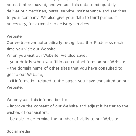
notes that are saved, and we use this data to adequately
deliver our machines, parts, service, maintenance and services
to your company. We also give your data to third parties if
necessary, for example to delivery services.
Website
Our web server automatically recognizes the IP address each
time you visit our Website.
When you visit our Website, we also save:
– your details when you fill in our contact form on our Website;
– the domain name of other sites that you have consulted to
get to our Website;
– all information related to the pages you have consulted on our
Website.
We only use this information to:
– improve the content of our Website and adjust it better to the
wishes of our visitors;
– be able to determine the number of visits to our Website.
Social media