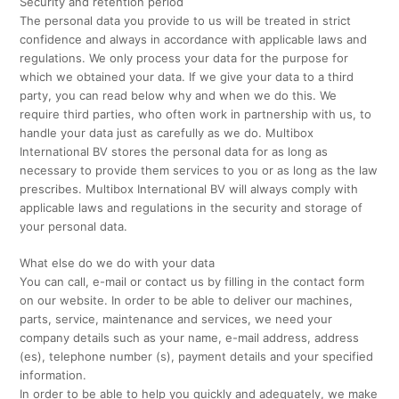
Security and retention period
The personal data you provide to us will be treated in strict
confidence and always in accordance with applicable laws and
regulations. We only process your data for the purpose for
which we obtained your data. If we give your data to a third
party, you can read below why and when we do this. We
require third parties, who often work in partnership with us, to
handle your data just as carefully as we do. Multibox
International BV stores the personal data for as long as
necessary to provide them services to you or as long as the law
prescribes. Multibox International BV will always comply with
applicable laws and regulations in the security and storage of
your personal data.
What else do we do with your data
You can call, e-mail or contact us by filling in the contact form
on our website. In order to be able to deliver our machines,
parts, service, maintenance and services, we need your
company details such as your name, e-mail address, address
(es), telephone number (s), payment details and your specified
information.
In order to be able to help you quickly and adequately, we make