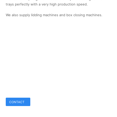
trays perfectly with a very high production speed.
We also supply lidding machines and box closing machines.
CONTACT