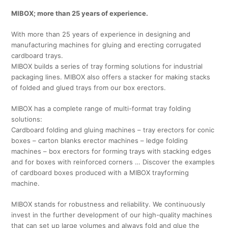
MIBOX; more than 25 years of experience.
With more than 25 years of experience in designing and
manufacturing machines for gluing and erecting corrugated
cardboard trays.
MIBOX builds a series of tray forming solutions for industrial
packaging lines. MIBOX also offers a stacker for making stacks
of folded and glued trays from our box erectors.
MIBOX has a complete range of multi-format tray folding
solutions:
Cardboard folding and gluing machines – tray erectors for conic
boxes – carton blanks erector machines – ledge folding
machines – box erectors for forming trays with stacking edges
and for boxes with reinforced corners … Discover the examples
of cardboard boxes produced with a MIBOX trayforming
machine.
MIBOX stands for robustness and reliability. We continuously
invest in the further development of our high-quality machines
that can set up large volumes and always fold and glue the