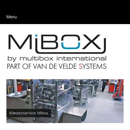
Menu
Klantenservice Mibox