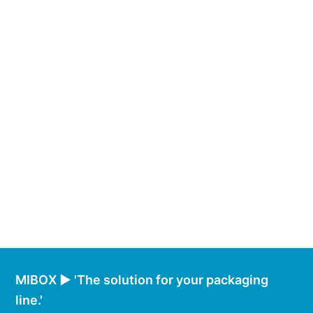
MIBOX ► 'The solution for your packaging
line.'